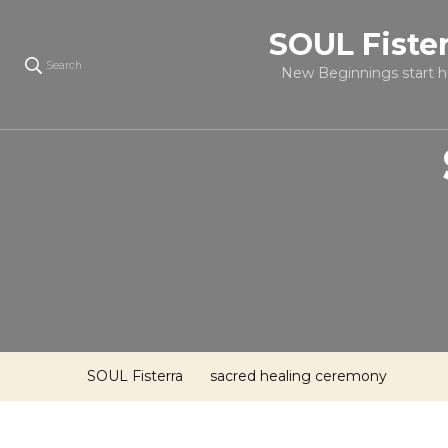
SOUL Fiste
Search
New Beginnings start h
SOUL Fisterra
sacred healing ceremony