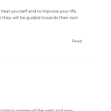
 heal yourself and to improve your life.
t they will be guided towards their own
Read
 jungle to women of the west and now