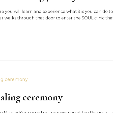
re you will learn and experience what it is you can do to
t walks through that door to enter the SOUL clinic tha
ng
ey
ealing ceremony
 the Munay Ki, is passed on from women of the Peruvian