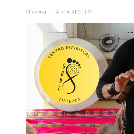
Showing: 1 - 4 of 4 RESULTS