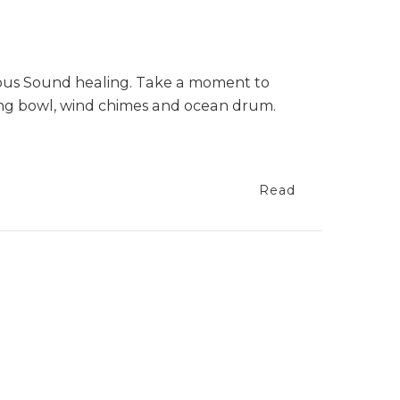
nous Sound healing. Take a moment to
ging bowl, wind chimes and ocean drum.
Read