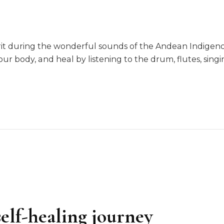
irit during the wonderful sounds of the Andean Indige
ur body, and heal by listening to the drum, flutes, sin
elf-healing journey