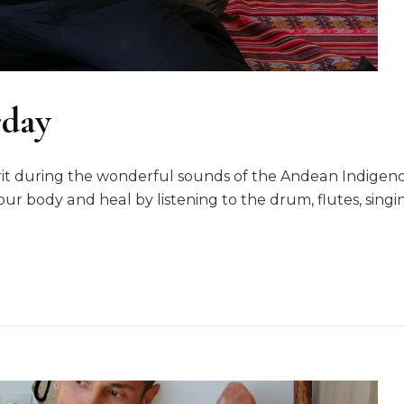
rday
irit during the wonderful sounds of the Andean Indige
our body and heal by listening to the drum, flutes, sin