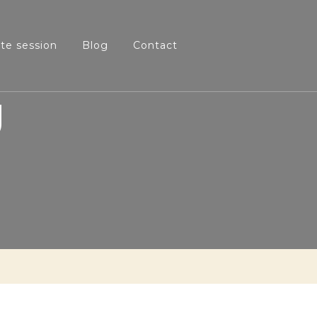
ate session
Blog
Contact
g