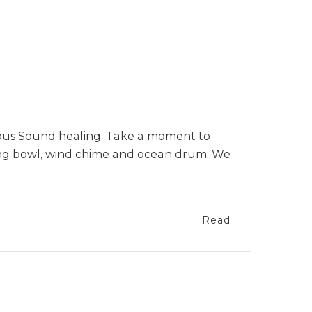
nous Sound healing. Take a moment to
ging bowl, wind chime and ocean drum. We
Read