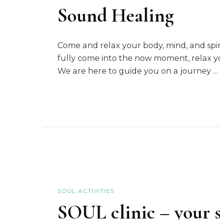
Sound Healing
Come and relax your body, mind, and sp
fully come into the now moment, relax yo
We are here to guide you on a journey …
SOUL ACTIVITIES
SOUL clinic – your s