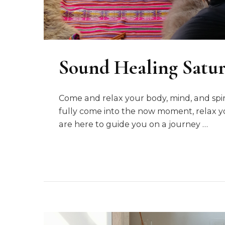
Sound Healing Satu
Come and relax your body, mind, and sp
fully come into the now moment, relax y
are here to guide you on a journey …