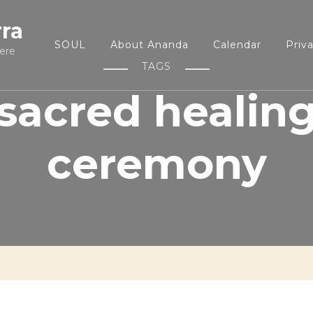
rra
SOUL
About Ananda
Calendar
Priv
ere
TAGS
sacred healin
ceremony