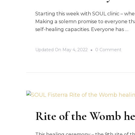
Starting this week with SOUL clinic – whe
Making a solemn promise to everyone tha
self-healing capacities. Everyone has …
On
Updated On
May 4, 2022
0 Comment
SOUL
Clinic
–
Your
Self-
Heali
Journ
Rite of the Womb h
This healing ceremony – the 9th rite of