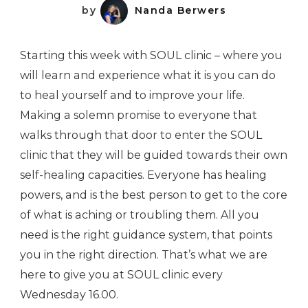
by
Nanda Berwers
Starting this week with SOUL clinic – where you
will learn and experience what it is you can do
to heal yourself and to improve your life.
Making a solemn promise to everyone that
walks through that door to enter the SOUL
clinic that they will be guided towards their own
self-healing capacities. Everyone has healing
powers, and is the best person to get to the core
of what is aching or troubling them. All you
need is the right guidance system, that points
you in the right direction. That’s what we are
here to give you at SOUL clinic every
Wednesday 16.00.