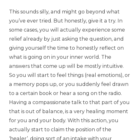
This sounds silly, and might go beyond what
you’ve ever tried. But honestly, give it a try. In
some cases, you will actually experience some
relief already by just asking the question, and
giving yourself the time to honestly reflect on
what is going on in your inner world. The
answers that come up will be mostly intuitive.
So you will start to feel things (real emotions), or
a memory pops up, or you suddenly feel drawn
to a certain book or hear a song on the radio.
Having a compassionate talk to that part of you
that is out of balance, is a very healing moment
for you and your body. With this action, you
actually start to claim the position of the
‘healer’, doing sort of an intake with your