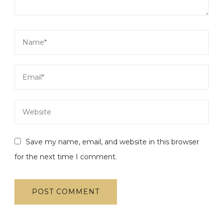
Save my name, email, and website in this browser
for the next time I comment.