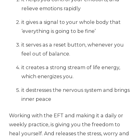
relieve emotions rapidly
it gives a signal to your whole body that
‘everything is going to be fine’
it serves as a reset button, whenever you
feel out of balance.
it creates a strong stream of life energy,
which energizes you.
it destresses the nervous system and brings
inner peace
Working with the EFT and making it a daily or
weekly practice, is giving you the freedom to
heal yourself. And releases the stress, worry and