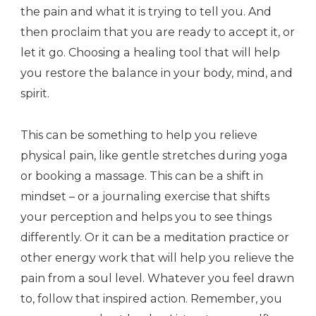
the pain and what it is trying to tell you. And
then proclaim that you are ready to accept it, or
let it go. Choosing a healing tool that will help
you restore the balance in your body, mind, and
spirit.
This can be something to help you relieve
physical pain, like gentle stretches during yoga
or booking a massage. This can be a shift in
mindset – or a journaling exercise that shifts
your perception and helps you to see things
differently. Or it can be a meditation practice or
other energy work that will help you relieve the
pain from a soul level. Whatever you feel drawn
to, follow that inspired action. Remember, you