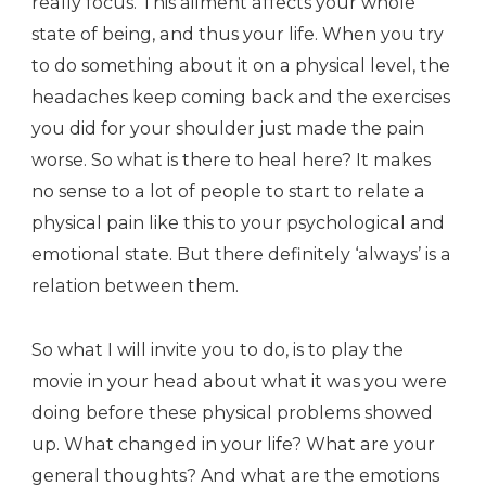
really focus. This ailment affects your whole
state of being, and thus your life. When you try
to do something about it on a physical level, the
headaches keep coming back and the exercises
you did for your shoulder just made the pain
worse. So what is there to heal here? It makes
no sense to a lot of people to start to relate a
physical pain like this to your psychological and
emotional state. But there definitely ‘always’ is a
relation between them.
So what I will invite you to do, is to play the
movie in your head about what it was you were
doing before these physical problems showed
up. What changed in your life? What are your
general thoughts? And what are the emotions