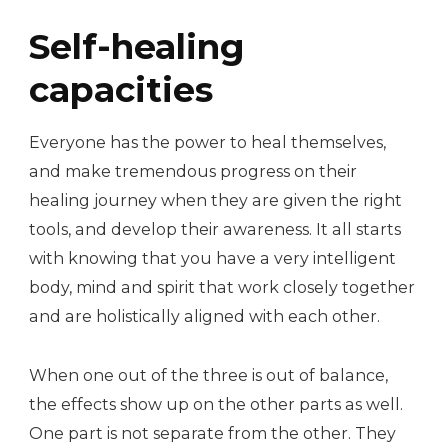
Self-healing
capacities
Everyone has the power to heal themselves,
and make tremendous progress on their
healing journey when they are given the right
tools, and develop their awareness. It all starts
with knowing that you have a very intelligent
body, mind and spirit that work closely together
and are holistically aligned with each other.
When one out of the three is out of balance,
the effects show up on the other parts as well.
One part is not separate from the other. They