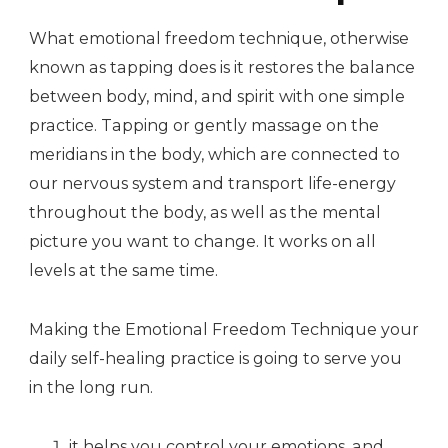
What emotional freedom technique, otherwise
known as tapping does is it restores the balance
between body, mind, and spirit with one simple
practice. Tapping or gently massage on the
meridians in the body, which are connected to
our nervous system and transport life-energy
throughout the body, as well as the mental
picture you want to change. It works on all
levels at the same time.
Making the Emotional Freedom Technique your
daily self-healing practice is going to serve you
in the long run.
it helps you control your emotions, and