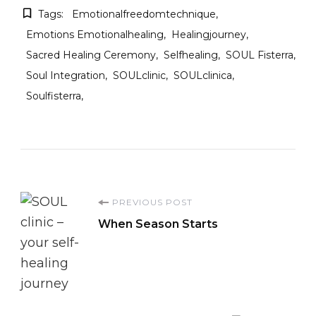
Tags:
Emotionalfreedomtechnique
Emotions Emotionalhealing
Healingjourney
Sacred Healing Ceremony
Selfhealing
SOUL Fisterra
Soul Integration
SOULclinic
SOULclinica
Soulfisterra
Post
PREVIOUS POST
When Season Starts
Navigation