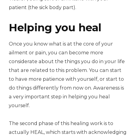
patient (the sick body part).
Helping you heal
Once you know what is at the core of your
ailment or pain, you can become more
considerate about the things you do in your life
that are related to this problem. You can start
to have more patience with yourself, or start to
do things differently from now on. Awareness is
a very important step in helping you heal
yourself.
The second phase of this healing work is to
actually HEAL, which starts with acknowledging