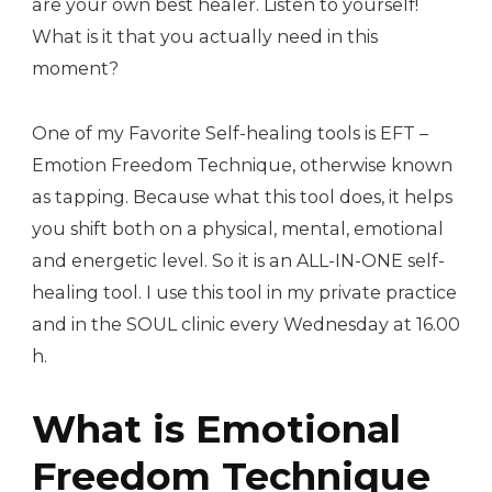
are your own best healer. Listen to yourself!
What is it that you actually need in this
moment?
One of my Favorite Self-healing tools is EFT –
Emotion Freedom Technique, otherwise known
as tapping. Because what this tool does, it helps
you shift both on a physical, mental, emotional
and energetic level. So it is an ALL-IN-ONE self-
healing tool. I use this tool in my private practice
and in the SOUL clinic every Wednesday at 16.00
h.
What is Emotional
Freedom Technique