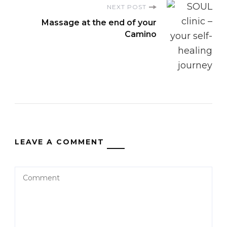
NEXT POST
Massage at the end of your
Camino
LEAVE A COMMENT