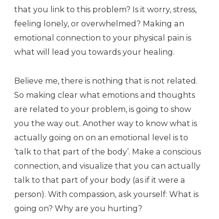
that you link to this problem? Is it worry, stress,
feeling lonely, or overwhelmed? Making an
emotional connection to your physical pain is
what will lead you towards your healing.
Believe me, there is nothing that is not related.
So making clear what emotions and thoughts
are related to your problem, is going to show
you the way out. Another way to know what is
actually going on on an emotional level is to
‘talk to that part of the body’. Make a conscious
connection, and visualize that you can actually
talk to that part of your body (as if it were a
person). With compassion, ask yourself: What is
going on? Why are you hurting?