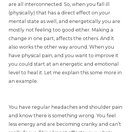
are all interconnected. So, when you fall ill
(physically) that has a direct effect on your
mental state as well, and energetically you are
mostly not feeling too good either. Making a
change in one part, affects the others. And it
also works the other way around. When you
have physical pain, and you want to improve it
you could start at an energetic and emotional
level to heal it. Let me explain this some more in
an example.
You have regular headaches and shoulder pain
and know there is something wrong. You feel
less energy and are becoming cranky and can’t