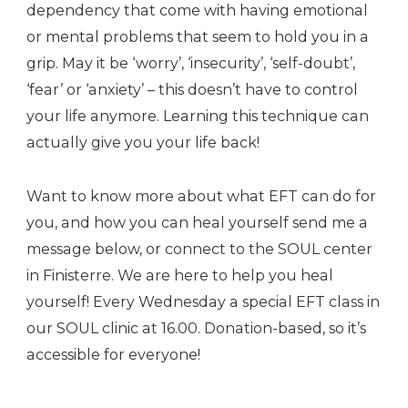
dependency that come with having emotional
or mental problems that seem to hold you in a
grip. May it be ‘worry’, ‘insecurity’, ‘self-doubt’,
‘fear’ or ‘anxiety’ – this doesn’t have to control
your life anymore. Learning this technique can
actually give you your life back!
Want to know more about what EFT can do for
you, and how you can heal yourself send me a
message below, or connect to the SOUL center
in Finisterre. We are here to help you heal
yourself! Every Wednesday a special EFT class in
our SOUL clinic at 16.00. Donation-based, so it’s
accessible for everyone!