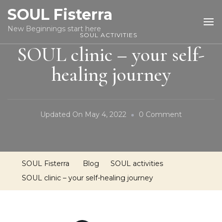
SOUL Fisterra
New Beginnings start here
SOUL ACTIVITIES
SOUL clinic – your self-
healing journey
On
Updated On
May 4, 2022
0 Comment
SOUL
Clinic
–
SOUL Fisterra
Blog
SOUL activities
Your
SOUL clinic – your self-healing journey
Self-
Healing
Journey