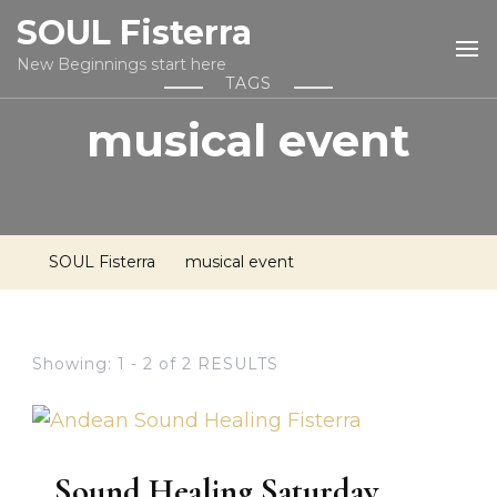
SOUL Fisterra
New Beginnings start here
TAGS
musical event
SOUL Fisterra
musical event
Showing: 1 - 2 of 2 RESULTS
Sound Healing Saturday