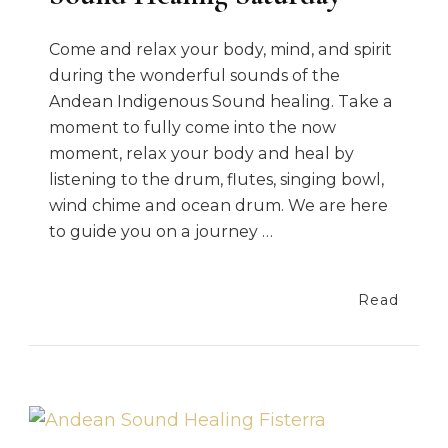
Come and relax your body, mind, and spirit
during the wonderful sounds of the
Andean Indigenous Sound healing. Take a
moment to fully come into the now
moment, relax your body and heal by
listening to the drum, flutes, singing bowl,
wind chime and ocean drum. We are here
to guide you on a journey …
Read