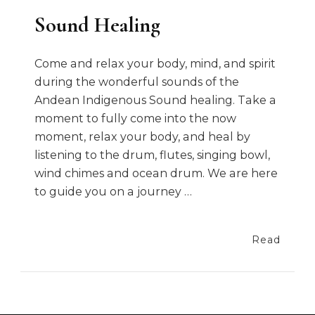
Sound Healing
Come and relax your body, mind, and spirit
during the wonderful sounds of the
Andean Indigenous Sound healing. Take a
moment to fully come into the now
moment, relax your body, and heal by
listening to the drum, flutes, singing bowl,
wind chimes and ocean drum. We are here
to guide you on a journey …
Read