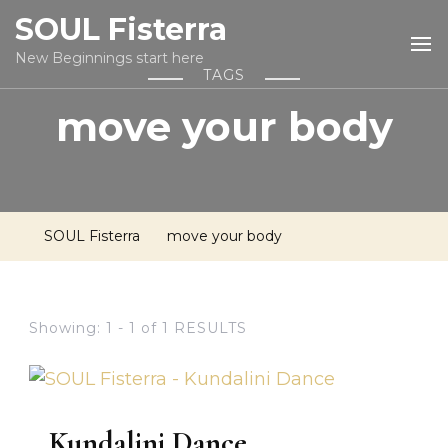
SOUL Fisterra
New Beginnings start here
TAGS
move your body
SOUL Fisterra
move your body
Showing: 1 - 1 of 1 RESULTS
Kundalini Dance