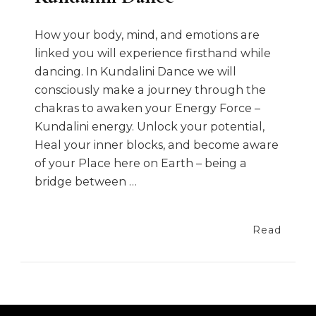
How your body, mind, and emotions are
linked you will experience firsthand while
dancing. In Kundalini Dance we will
consciously make a journey through the
chakras to awaken your Energy Force –
Kundalini energy. Unlock your potential,
Heal your inner blocks, and become aware
of your Place here on Earth – being a
bridge between …
Read