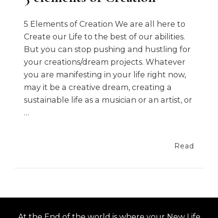
5 Elements of Creation We are all here to
Create our Life to the best of our abilities.
But you can stop pushing and hustling for
your creations/dream projects. Whatever
you are manifesting in your life right now,
may it be a creative dream, creating a
sustainable life as a musician or an artist, or
…
Read
At the End of the world is where your New Life