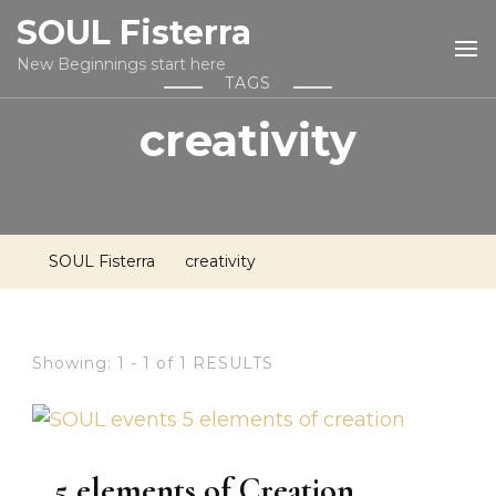
SOUL Fisterra
New Beginnings start here
TAGS
creativity
SOUL Fisterra
creativity
Showing: 1 - 1 of 1 RESULTS
5 elements of Creation