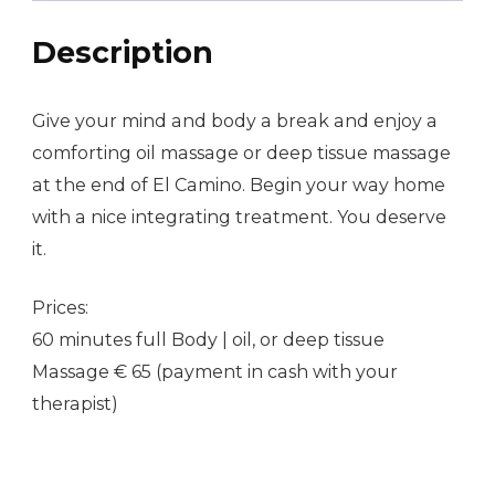
Description
Give your mind and body a break and enjoy a
comforting oil massage or deep tissue massage
at the end of El Camino. Begin your way home
with a nice integrating treatment. You deserve
it.
Prices:
60 minutes full Body | oil, or deep tissue
Massage € 65 (payment in cash with your
therapist)