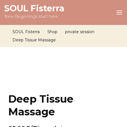
SOUL Fisterra
New Beginnings start here
SOUL Fisterra
Shop
private session
Deep Tissue Massage
Deep Tissue
Massage