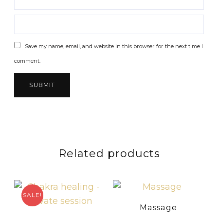
Save my name, email, and website in this browser for the next time I
comment.
Related products
SALE!
Massage