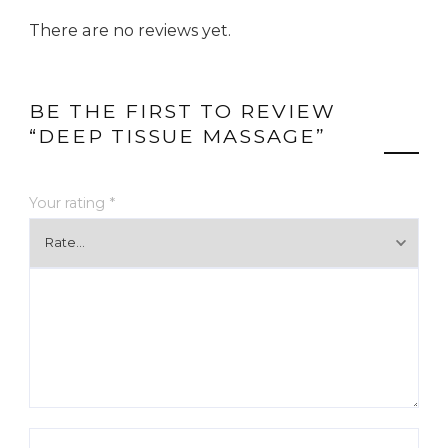
There are no reviews yet.
BE THE FIRST TO REVIEW
“DEEP TISSUE MASSAGE”
Your rating
*