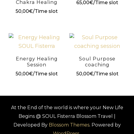
Chakra Healing
65,00
€
/Time slot
50,00
€
/Time slot
Energy Healing
Soul Purpose
Session
coaching
50,00
€
/Time slot
50,00
€
/Time slot
At the End of the world is where your New Life
Begins @ SOUL Fisterra
Blossom Travel |
Developed By
Blossom Themes
. Powered by
WordPress
.