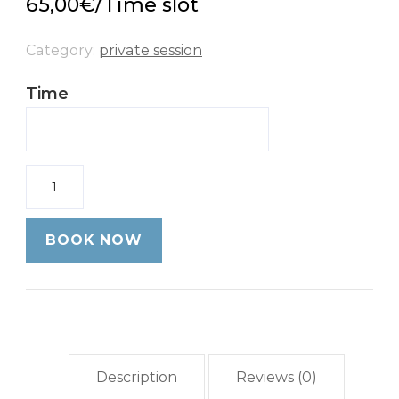
65,00
€
/Time slot
Category:
private session
Time
Quantity
BOOK NOW
Description
Reviews (0)