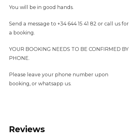
You will be in good hands.
Send a message to +34 644 15 41 82 or call us for
a booking.
YOUR BOOKING NEEDS TO BE CONFIRMED BY
PHONE.
Please leave your phone number upon
booking, or whatsapp us.
Reviews