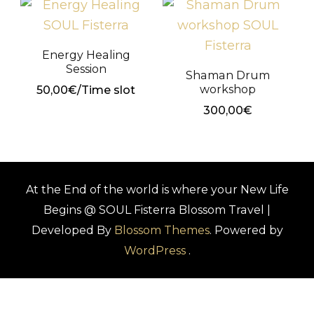
Energy Healing
Session
Shaman Drum
workshop
50,00
€
/Time slot
300,00
€
At the End of the world is where your New Life
Begins @ SOUL Fisterra
Blossom Travel |
Developed By
Blossom Themes
. Powered by
WordPress
.