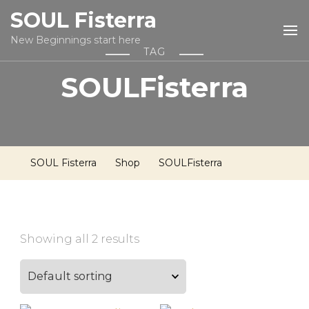
SOUL Fisterra
New Beginnings start here
TAG
SOULFisterra
SOUL Fisterra
Shop
SOULFisterra
Showing all 2 results