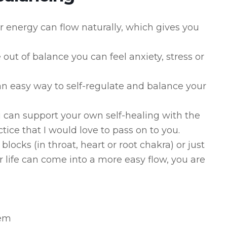
r energy can flow naturally, which gives you
ut of balance you can feel anxiety, stress or
 an easy way to self-regulate and balance your
 can support your own self-healing with the
tice that I would love to pass on to you.
ocks (in throat, heart or root chakra) or just
r life can come into a more easy flow, you are
tem