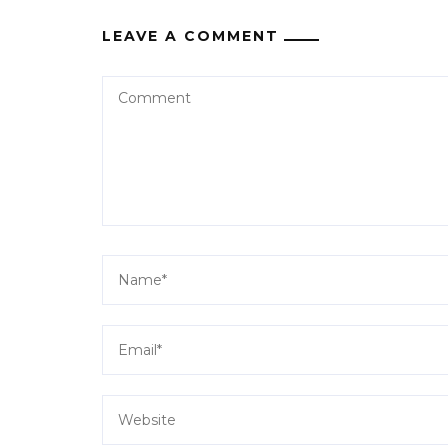
LEAVE A COMMENT