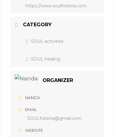
https://www.soulfisterra.com
CATEGORY
SOUL activities
SOUL healing
ORGANIZER
NANDA
EMAIL
SOULfisterra@gmail.com
WEBSITE