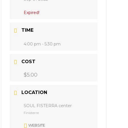
Expired!
TIME
4:00 pm - 5:30 pm
COST
$5.00
LOCATION
SOUL FISTERRA center
Finisterre
WEBSITE