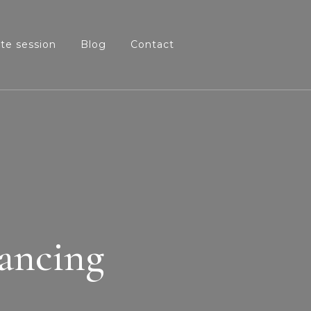
ate session
Blog
Contact
lancing