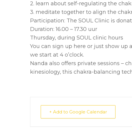
2. learn about self-regulating the cha
3. meditate together to align the chak
Participation: The SOUL Clinic is donat
Duration: 16.00 – 17.30 uur
Thursday, during SOUL clinic hours
You can sign up here or just show up a
we start at 4 o’clock.
Nanda also offers private sessions – 
kinesiology, this chakra-balancing tech
+ Add to Google Calendar