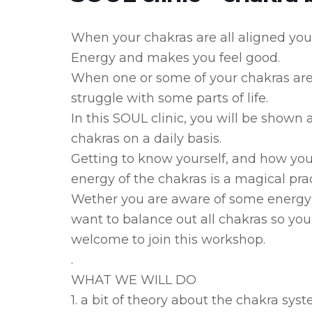
When your chakras are all aligned you
Energy and makes you feel good.
When one or some of your chakras are o
struggle with some parts of life.
In this SOUL clinic, you will be shown
chakras on a daily basis.
Getting to know yourself, and how you
energy of the chakras is a magical prac
Wether you are aware of some energy bl
want to balance out all chakras so you
welcome to join this workshop.
.
WHAT WE WILL DO
1. a bit of theory about the chakra sys