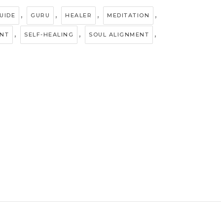
,
,
,
,
UIDE
GURU
HEALER
MEDITATION
,
,
,
ENT
SELF-HEALING
SOUL ALIGNMENT