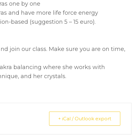
kras one by one
ras and have more life force energy
ion-based (suggestion 5 – 15 euro).
nd join our class. Make sure you are on time,
chakra balancing where she works with
nique, and her crystals.
+ iCal / Outlook export