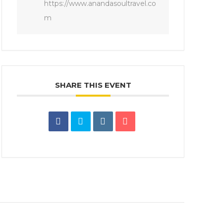
https://www.anandasoultravel.co
m
SHARE THIS EVENT