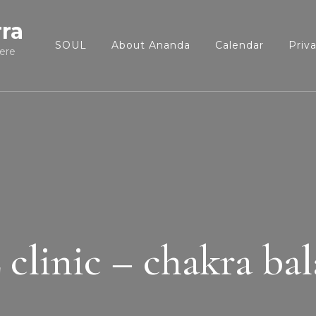
rra
SOUL
About Ananda
Calendar
Priv
ere
linic – chakra ba