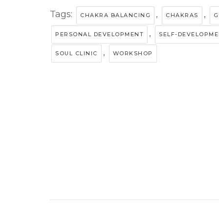
Tags:
,
,
CHAKRA BALANCING
CHAKRAS
G
,
PERSONAL DEVELOPMENT
SELF-DEVELOPM
,
SOUL CLINIC
WORKSHOP