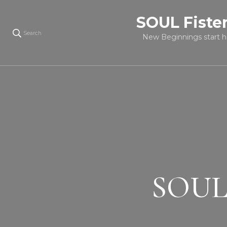
SOUL Fiste
Search
New Beginnings start h
SOUL c