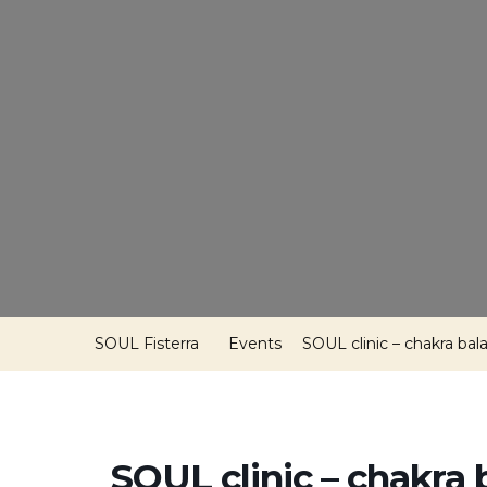
SOUL Fisterra
Events
SOUL clinic – chakra bal
SOUL clinic – chakra 