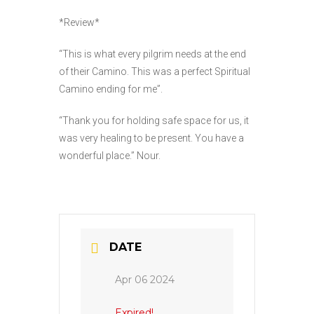
*Review*
“This is what every pilgrim needs at the end
of their Camino. This was a perfect Spiritual
Camino ending for me”.
“Thank you for holding safe space for us, it
was very healing to be present. You have a
wonderful place.” Nour.
DATE
Apr 06 2024
Expired!