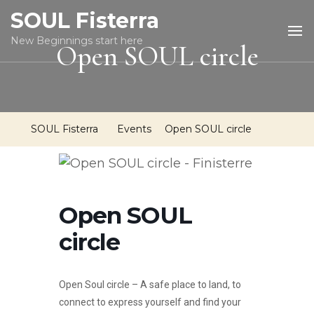
SOUL Fisterra
New Beginnings start here
Open SOUL circle
SOUL Fisterra
Events
Open SOUL circle
Open SOUL
circle
Open Soul circle – A safe place to land, to
connect to express yourself and find your