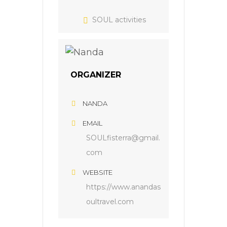
SOUL activities
ORGANIZER
NANDA
EMAIL
SOULfisterra@gmail.
com
WEBSITE
https://www.anandas
oultravel.com