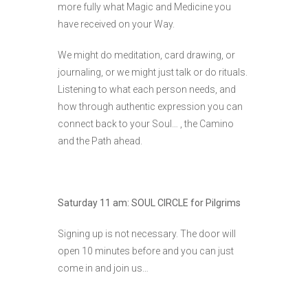
more fully what Magic and Medicine you
have received on your Way.
We might do meditation, card drawing, or
journaling, or we might just talk or do rituals.
Listening to what each person needs, and
how through authentic expression you can
connect back to your Soul… , the Camino
and the Path ahead.
Saturday 11 am: SOUL CIRCLE for Pilgrims
Signing up is not necessary. The door will
open 10 minutes before and you can just
come in and join us…