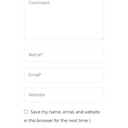
Save my name, email, and website
in this browser for the next time I