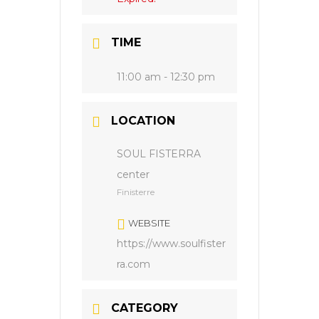
TIME
11:00 am - 12:30 pm
LOCATION
SOUL FISTERRA
center
Finisterre
WEBSITE
https://www.soulfister
ra.com
CATEGORY