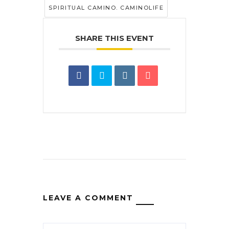
SPIRITUAL CAMINO. CAMINOLIFE
SHARE THIS EVENT
LEAVE A COMMENT