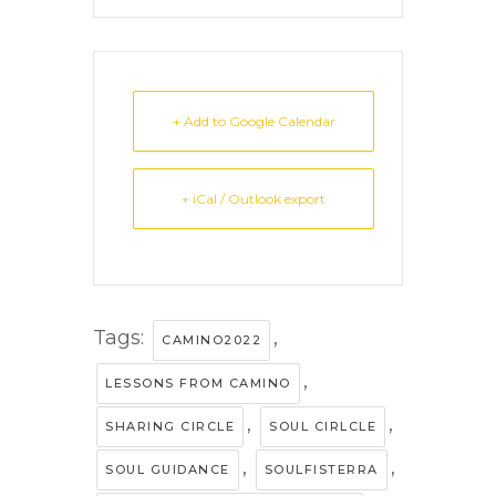
+ Add to Google Calendar
+ iCal / Outlook export
Tags:
,
CAMINO2022
,
LESSONS FROM CAMINO
,
,
SHARING CIRCLE
SOUL CIRLCLE
,
,
SOUL GUIDANCE
SOULFISTERRA