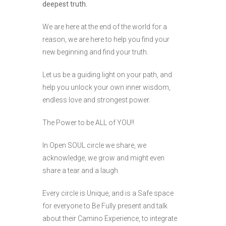
deepest truth.
We are here at the end of the world for a
reason, we are here to help you find your
new beginning and find your truth.
Let us be a guiding light on your path, and
help you unlock your own inner wisdom,
endless love and strongest power.
The Power to be ALL of YOU!!
In Open SOUL circle we share, we
acknowledge, we grow and might even
share a tear and a laugh.
Every circle is Unique, and is a Safe space
for everyone to Be Fully present and talk
about their Camino Experience, to integrate