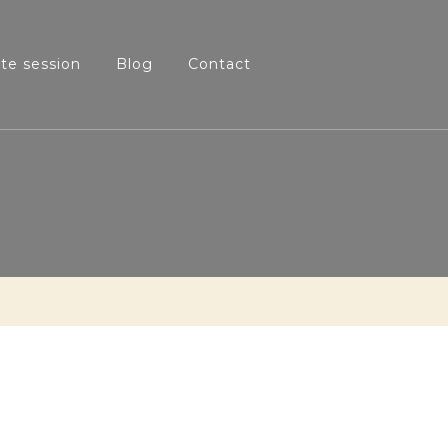
ate session
Blog
Contact