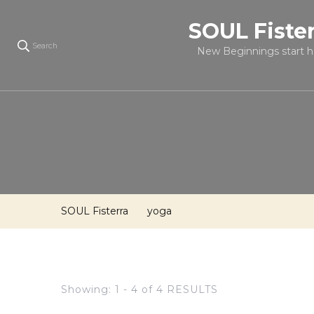
SOUL Fiste
Search
New Beginnings start h
SOUL Fisterra
yoga
Showing: 1 - 4 of 4 RESULTS