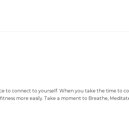
e to connect to yourself. When you take the time to co
 fitness more easily. Take a moment to Breathe, Medita