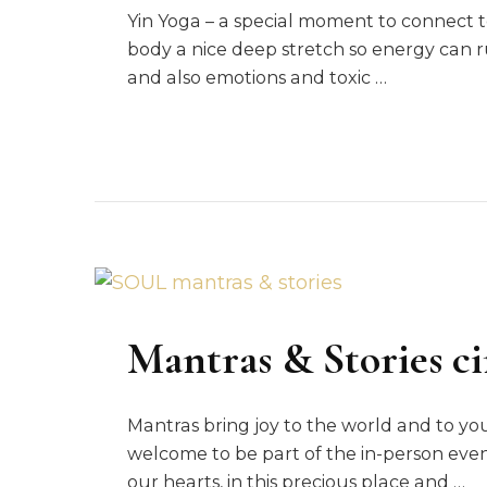
Yin Yoga – a special moment to connect to
body a nice deep stretch so energy can 
and also emotions and toxic …
Mantras & Stories ci
Mantras bring joy to the world and to yo
welcome to be part of the in-person event
our hearts, in this precious place and …