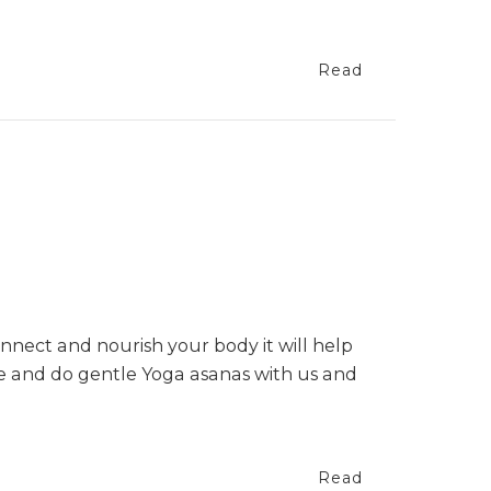
Read
nnect and nourish your body it will help
te and do gentle Yoga asanas with us and
Read