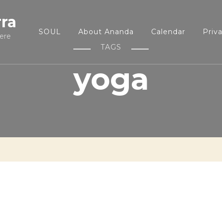
rra
SOUL
About Ananda
Calendar
Priv
ere
TAGS
yoga