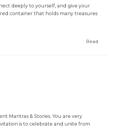
nect deeply to yourself, and give your
cred container that holds many treasures
Read
ent Mantras & Stories. You are very
vitation is to celebrate and unite from