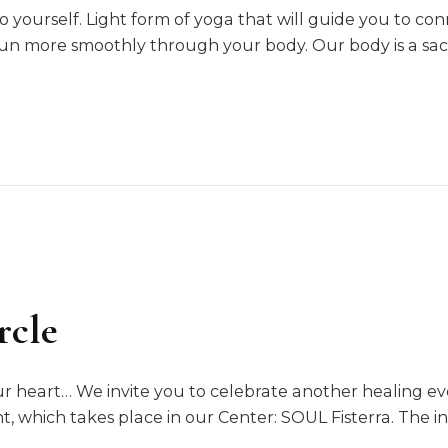
 yourself. Light form of yoga that will guide you to con
run more smoothly through your body. Our body is a sa
rcle
ur heart… We invite you to celebrate another healing ev
, which takes place in our Center: SOUL Fisterra. The in