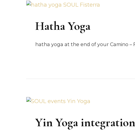
Hatha Yoga
hatha yoga at the end of your Camino – F
Yin Yoga integratio