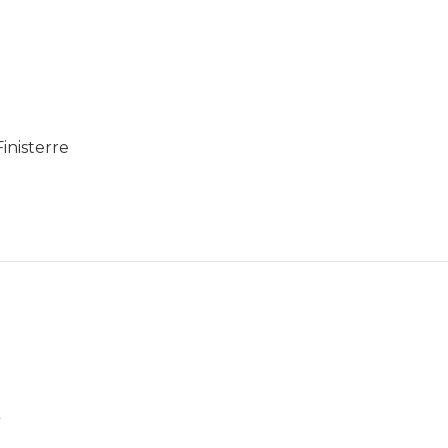
inisterre
n