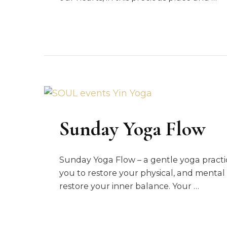
Sunday Yoga Flow
Sunday Yoga Flow – a gentle yoga practic
you to restore your physical, and mental
restore your inner balance. Your …