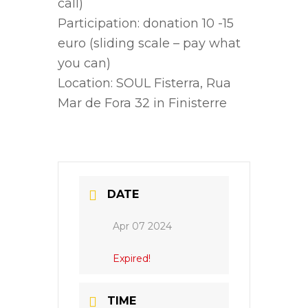
call)
Participation: donation 10 -15
euro (sliding scale – pay what
you can)
Location: SOUL Fisterra, Rua
Mar de Fora 32 in Finisterre
DATE
Apr 07 2024
Expired!
TIME