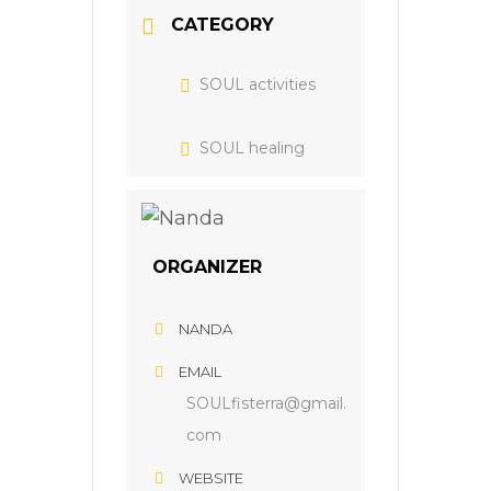
CATEGORY
SOUL activities
SOUL healing
ORGANIZER
NANDA
EMAIL
SOULfisterra@gmail.
com
WEBSITE