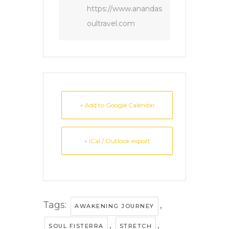
https://www.anandas
oultravel.com
+ Add to Google Calendar
+ iCal / Outlook export
Tags:
,
AWAKENING JOURNEY
,
,
SOUL FISTERRA
STRETCH