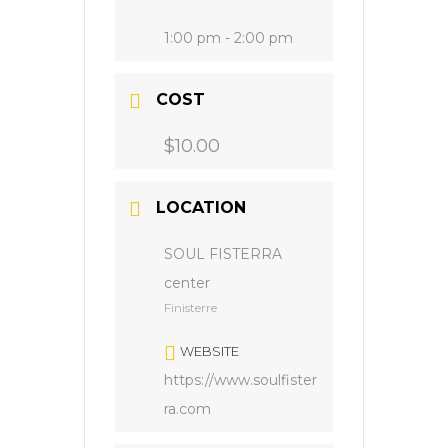
1:00 pm - 2:00 pm
COST
$10.00
LOCATION
SOUL FISTERRA
center
Finisterre
WEBSITE
https://www.soulfister
ra.com