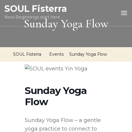
SOUL Fisterra
New Beginnings start here
Sunday Yoga Flow
SOUL Fisterra
Events
Sunday Yoga Flow
Sunday Yoga
Flow
Sunday Yoga Flow – a gentle
yoga practice to connect to