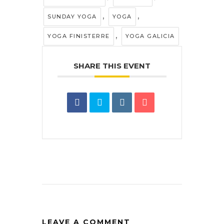
,
,
SUNDAY YOGA
YOGA
,
YOGA FINISTERRE
YOGA GALICIA
SHARE THIS EVENT
LEAVE A COMMENT