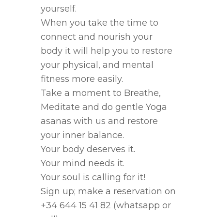
yourself.
When you take the time to
connect and nourish your
body it will help you to restore
your physical, and mental
fitness more easily.
Take a moment to Breathe,
Meditate and do gentle Yoga
asanas with us and restore
your inner balance.
Your body deserves it.
Your mind needs it.
Your soul is calling for it!
Sign up; make a reservation on
+34 644 15 41 82 (whatsapp or